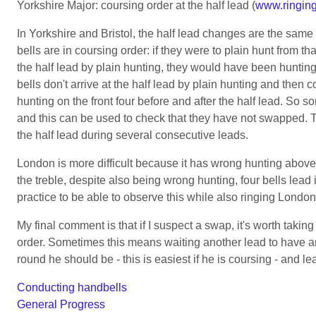
Yorkshire Major: coursing order at the half lead (
www.ringing
In Yorkshire and Bristol, the half lead changes are the same
bells are in coursing order: if they were to plain hunt from th
the half lead by plain hunting, they would have been hunting 
bells don't arrive at the half lead by plain hunting and then 
hunting on the front four before and after the half lead. So s
and this can be used to check that they have not swapped. To
the half lead during several consecutive leads.
London is more difficult because it has wrong hunting above 
the treble, despite also being wrong hunting, four bells lead 
practice to be able to observe this while also ringing London
My final comment is that if I suspect a swap, it's worth takin
order. Sometimes this means waiting another lead to have anot
round he should be - this is easiest if he is coursing - and le
Conducting handbells
General Progress