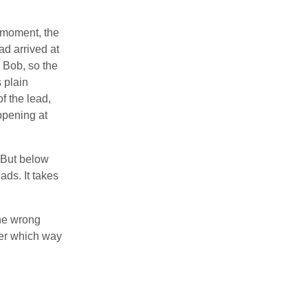
t moment, the
ad arrived at
n Bob, so the
s plain
f the lead,
ppening at
. But below
ads. It takes
the wrong
nger which way