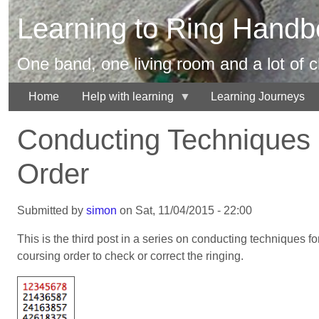
Skip
Learning to Ring Handbe
to
main
content
One band, one living room and a lot of 
Home
Help with learning
Learning Journeys
Conducting Techniques 
Order
Submitted by
simon
on
Sat, 11/04/2015 - 22:00
This is the third post in a series on conducting techniques fo
coursing order to check or correct the ringing.