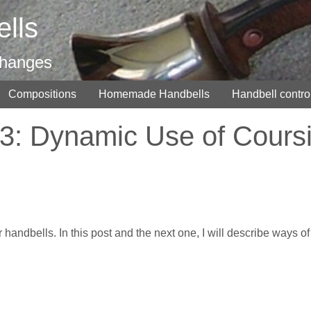
lls
changes
Compositions
Homemade Handbells
Handbell contro
3: Dynamic Use of Cours
r handbells. In this post and the next one, I will describe ways of