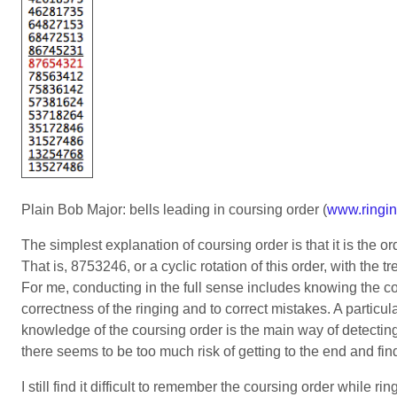
Plain Bob Major: bells leading in coursing order (
www.ringin
The simplest explanation of coursing order is that it is the or
That is, 8753246, or a cyclic rotation of this order, with the
For me, conducting in the full sense includes knowing the cou
correctness of the ringing and to correct mistakes. A particul
knowledge of the coursing order is the main way of detecting 
there seems to be too much risk of getting to the end and find
I still find it difficult to remember the coursing order while 