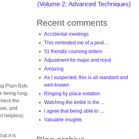
(Volume 2: Advanced Techniques)
Recent comments
Accidental meetings
This reminded me of a peal…
31 friendly coursing orders
Adjustment for major and royal
Amazing
As I suspected, this is all standard and
well-known
ing Plain Bob.
is being rung.
Ringing by place notation
check the
Watching the treble is the…
over, and
I agree that being able to …
el helpless;
Valuable insights
at it is