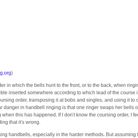
g.org
)
der in which the bells hunt to the front, or to the back, when ring
 treble inserted somewhere according to which lead of the course 
rsing order, transposing it at bobs and singles, and using it to 
ar danger in handbell ringing is that one ringer swaps her bells 
when this has happened. If I don't know the coursing order, I fe
ing that it's wrong.
ringing handbells, especially in the harder methods. But assuming th