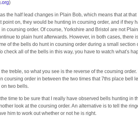
.org
)
 as the half lead changes in Plain Bob, which means that at tha
at point on, they would be hunting in coursing order, and if they h
in coursing order. Of course, Yorkshire and Bristol are not Plai
continue to plain hunt afterwards. However, in both cases, there i
ome of the bells do hunt in coursing order during a small section o
 check all of the bells in this way, you have to watch what's ha
the treble, so what you see is the reverse of the coursing order
in coursing order in between the two times that 7ths place bell le
 on two bells.
g the time to be sure that I really have observed bells hunting in 
her look at the coursing order. An alternative is to tell the ri
ave him to work out whether or not he is right.