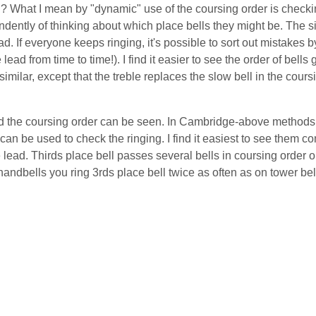
? What I mean by "dynamic" use of the coursing order is checkin
ependently of thinking about which place bells they might be. The 
ad. If everyone keeps ringing, it's possible to sort out mistakes by
e lead from time to time!). I find it easier to see the order of bells
 similar, except that the treble replaces the slow bell in the cours
ead the coursing order can be seen. In Cambridge-above methods,
 can be used to check the ringing. I find it easiest to see them 
 lead. Thirds place bell passes several bells in coursing order o
dbells you ring 3rds place bell twice as often as on tower bell