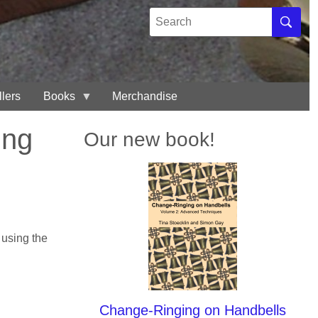
Search
Search
llers
Books
Merchandise
ing
Our new book!
 using the
Change-Ringing on Handbells