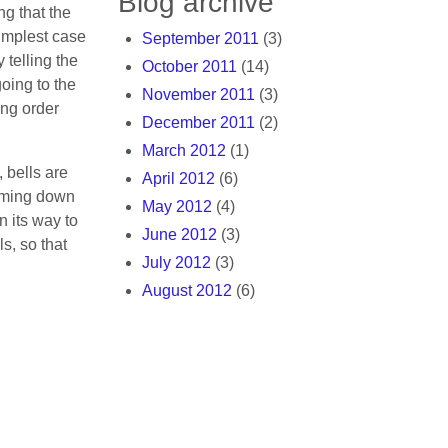
Blog archive
g that the
simplest case
September 2011
(3)
 telling the
October 2011
(14)
 going to the
November 2011
(3)
ing order
December 2011
(2)
March 2012
(1)
 bells are
April 2012
(6)
coming down
May 2012
(4)
n its way to
June 2012
(3)
s, so that
July 2012
(3)
August 2012
(6)