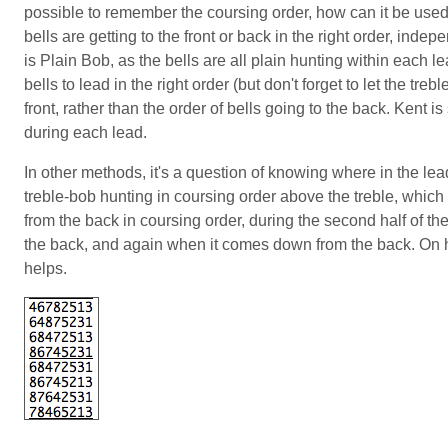
possible to remember the coursing order, how can it be used
bells are getting to the front or back in the right order, ind
is Plain Bob, as the bells are all plain hunting within each le
bells to lead in the right order (but don't forget to let the trebl
front, rather than the order of bells going to the back. Kent is
during each lead.
In other methods, it's a question of knowing where in the l
treble-bob hunting in coursing order above the treble, which
from the back in coursing order, during the second half of the
the back, and again when it comes down from the back. On han
helps.