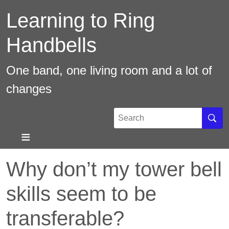
Skip
Learning to Ring
to
main
Handbells
content
One band, one living room and a lot of
changes
Search
Sear
Why don’t my tower bell
skills seem to be
transferable?