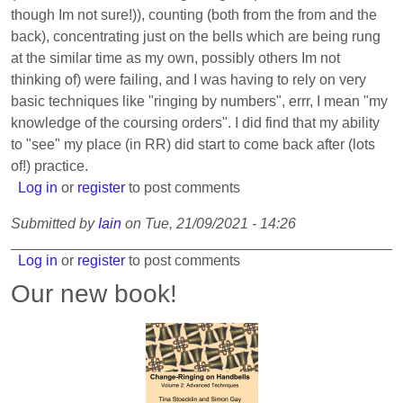
though Im not sure!)), counting (both from the from and the
back), concentrating just on the bells which are being rung
at the similar time as my own, possibly others Im not
thinking of) were failing, and I was having to rely on very
basic techniques like "ringing by numbers", errr, I mean "my
knowledge of the coursing orders". I did find that my ability
to "see" my place (in RR) did start to come back after (lots
of!) practice.
Log in
or
register
to post comments
Submitted by
Iain
on
Tue, 21/09/2021 - 14:26
Log in
or
register
to post comments
Our new book!