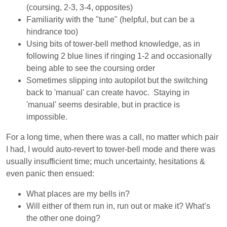
(coursing, 2-3, 3-4, opposites)
Familiarity with the "tune" (helpful, but can be a
hindrance too)
Using bits of tower-bell method knowledge, as in
following 2 blue lines if ringing 1-2 and occasionally
being able to see the coursing order
Sometimes slipping into autopilot but the switching
back to 'manual' can create havoc. Staying in
'manual' seems desirable, but in practice is
impossible.
For a long time, when there was a call, no matter which pair
I had, I would auto-revert to tower-bell mode and there was
usually insufficient time; much uncertainty, hesitations &
even panic then ensued:
What places are my bells in?
Will either of them run in, run out or make it? What’s
the other one doing?