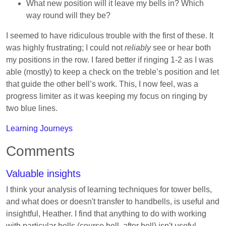
What new position will it leave my bells in? Which
way round will they be?
I seemed to have ridiculous trouble with the first of these. It
was highly frustrating; I could not
reliably
see or hear both
my positions in the row. I fared better if ringing 1-2 as I was
able (mostly) to keep a check on the treble’s position and let
that guide the other bell’s work. This, I now feel, was a
progress limiter as it was keeping my focus on ringing by
two blue lines.
Learning Journeys
Comments
Valuable insights
I think your analysis of learning techniques for tower bells,
and what does or doesn't transfer to handbells, is useful and
insightful, Heather. I find that anything to do with working
with particular bells (course bell, after bell) isn't useful,