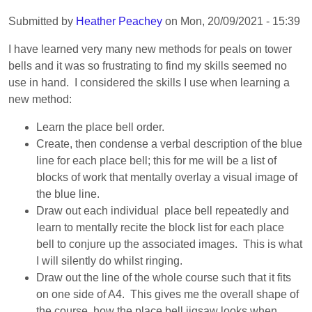
Submitted by
Heather Peachey
on
Mon, 20/09/2021 - 15:39
I have learned very many new methods for peals on tower
bells and it was so frustrating to find my skills seemed no
use in hand. I considered the skills I use when learning a
new method:
Learn the place bell order.
Create, then condense a verbal description of the blue
line for each place bell; this for me will be a list of
blocks of work that mentally overlay a visual image of
the blue line.
Draw out each individual place bell repeatedly and
learn to mentally recite the block list for each place
bell to conjure up the associated images. This is what
I will silently do whilst ringing.
Draw out the line of the whole course such that it fits
on one side of A4. This gives me the overall shape of
the course, how the place bell jigsaw looks when