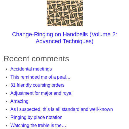
Change-Ringing on Handbells (Volume 2:
Advanced Techniques)
Recent comments
Accidental meetings
This reminded me of a peal…
31 friendly coursing orders
Adjustment for major and royal
Amazing
As I suspected, this is all standard and well-known
Ringing by place notation
Watching the treble is the…