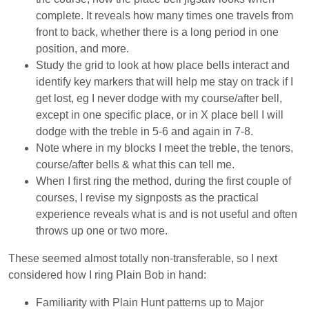
complete. It reveals how many times one travels from
front to back, whether there is a long period in one
position, and more.
Study the grid to look at how place bells interact and
identify key markers that will help me stay on track if I
get lost, eg I never dodge with my course/after bell,
except in one specific place, or in X place bell I will
dodge with the treble in 5-6 and again in 7-8.
Note where in my blocks I meet the treble, the tenors,
course/after bells & what this can tell me.
When I first ring the method, during the first couple of
courses, I revise my signposts as the practical
experience reveals what is and is not useful and often
throws up one or two more.
These seemed almost totally non-transferable, so I next
considered how I ring Plain Bob in hand:
Familiarity with Plain Hunt patterns up to Major