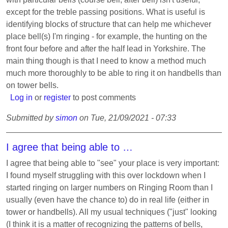
except for the treble passing positions. What is useful is
identifying blocks of structure that can help me whichever
place bell(s) I'm ringing - for example, the hunting on the
front four before and after the half lead in Yorkshire. The
main thing though is that I need to know a method much
much more thoroughly to be able to ring it on handbells than
on tower bells.
Log in
or
register
to post comments
Submitted by
simon
on
Tue, 21/09/2021 - 07:33
I agree that being able to …
I agree that being able to "see" your place is very important:
I found myself struggling with this over lockdown when I
started ringing on larger numbers on Ringing Room than I
usually (even have the chance to) do in real life (either in
tower or handbells). All my usual techniques ("just" looking
(I think it is a matter of recognizing the patterns of bells,