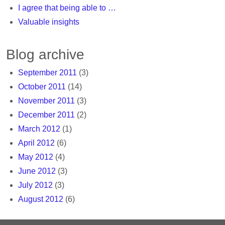
I agree that being able to …
Valuable insights
Blog archive
September 2011
(3)
October 2011
(14)
November 2011
(3)
December 2011
(2)
March 2012
(1)
April 2012
(6)
May 2012
(4)
June 2012
(3)
July 2012
(3)
August 2012
(6)