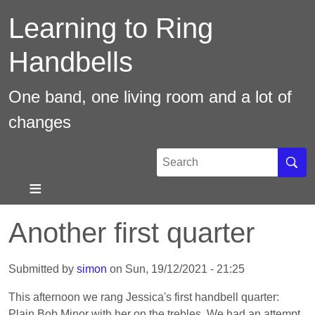
Skip
Learning to Ring
to
main
Handbells
content
One band, one living room and a lot of
changes
Search
Sear
Another first quarter
Submitted by
simon
on
Sun, 19/12/2021 - 21:25
This afternoon we rang Jessica's first handbell quarter:
Plain Bob Minor with her on the trebles. We had an attempt