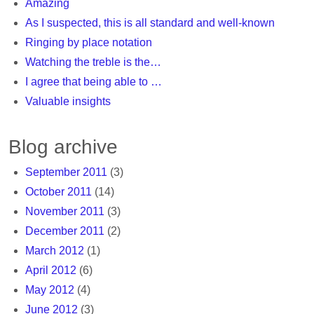
Amazing
As I suspected, this is all standard and well-known
Ringing by place notation
Watching the treble is the…
I agree that being able to …
Valuable insights
Blog archive
September 2011
(3)
October 2011
(14)
November 2011
(3)
December 2011
(2)
March 2012
(1)
April 2012
(6)
May 2012
(4)
June 2012
(3)