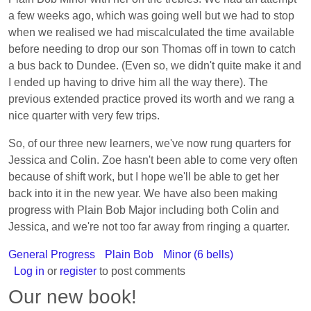
a few weeks ago, which was going well but we had to stop
when we realised we had miscalculated the time available
before needing to drop our son Thomas off in town to catch
a bus back to Dundee. (Even so, we didn't quite make it and
I ended up having to drive him all the way there). The
previous extended practice proved its worth and we rang a
nice quarter with very few trips.
So, of our three new learners, we've now rung quarters for
Jessica and Colin. Zoe hasn't been able to come very often
because of shift work, but I hope we'll be able to get her
back into it in the new year. We have also been making
progress with Plain Bob Major including both Colin and
Jessica, and we're not too far away from ringing a quarter.
General Progress
Plain Bob
Minor (6 bells)
Log in
or
register
to post comments
Our new book!