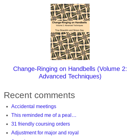
Change-Ringing on Handbells (Volume 2:
Advanced Techniques)
Recent comments
Accidental meetings
This reminded me of a peal…
31 friendly coursing orders
Adjustment for major and royal