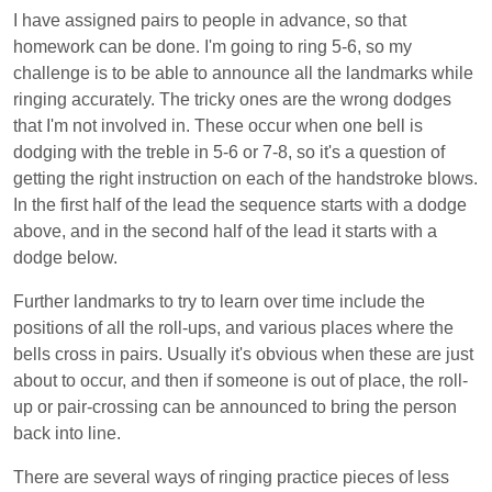
I have assigned pairs to people in advance, so that
homework can be done. I'm going to ring 5-6, so my
challenge is to be able to announce all the landmarks while
ringing accurately. The tricky ones are the wrong dodges
that I'm not involved in. These occur when one bell is
dodging with the treble in 5-6 or 7-8, so it's a question of
getting the right instruction on each of the handstroke blows.
In the first half of the lead the sequence starts with a dodge
above, and in the second half of the lead it starts with a
dodge below.
Further landmarks to try to learn over time include the
positions of all the roll-ups, and various places where the
bells cross in pairs. Usually it's obvious when these are just
about to occur, and then if someone is out of place, the roll-
up or pair-crossing can be announced to bring the person
back into line.
There are several ways of ringing practice pieces of less