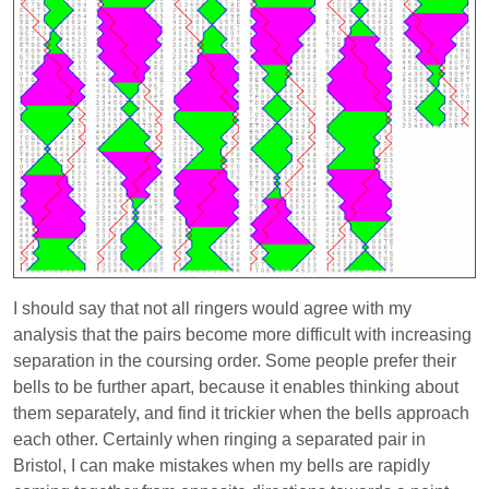
I should say that not all ringers would agree with my
analysis that the pairs become more difficult with increasing
separation in the coursing order. Some people prefer their
bells to be further apart, because it enables thinking about
them separately, and find it trickier when the bells approach
each other. Certainly when ringing a separated pair in
Bristol, I can make mistakes when my bells are rapidly