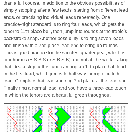
than a full course, in addition to the obvious possibilities of
simply stopping after a few leads, starting from different lead
ends, or practising individual leads repeatedly. One
practice-night standard is to ring four leads, which gets the
tenor to 11th place bell, then jump into rounds at the treble's
backstroke snap. Another possibility is to ring seven leads
and finish with a 2nd place lead end to bring up rounds.
This is good practice for the simplest quarter peal, which is
four homes (B S B S or S B S B) and not all the work. Taking
that idea a step further, you can ring an 11th place half lead
in the first lead, which jumps to half way through the fifth
lead. Complete that lead and ring 2nd place at the lead end.
Finally ring a normal lead, and you have a three-lead touch
in which the tenors are a beautiful green throughout.