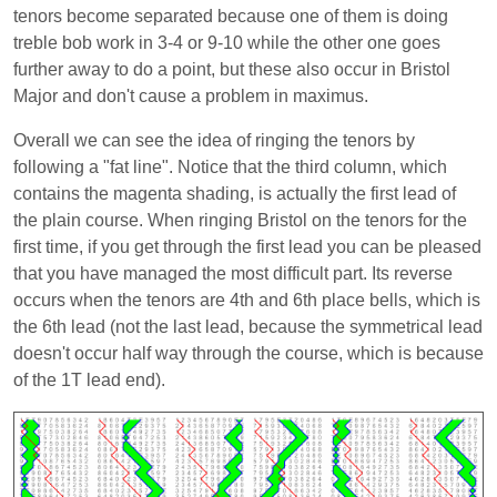
tenors become separated because one of them is doing
treble bob work in 3-4 or 9-10 while the other one goes
further away to do a point, but these also occur in Bristol
Major and don't cause a problem in maximus.
Overall we can see the idea of ringing the tenors by
following a "fat line". Notice that the third column, which
contains the magenta shading, is actually the first lead of
the plain course. When ringing Bristol on the tenors for the
first time, if you get through the first lead you can be pleased
that you have managed the most difficult part. Its reverse
occurs when the tenors are 4th and 6th place bells, which is
the 6th lead (not the last lead, because the symmetrical lead
doesn't occur half way through the course, which is because
of the 1T lead end).