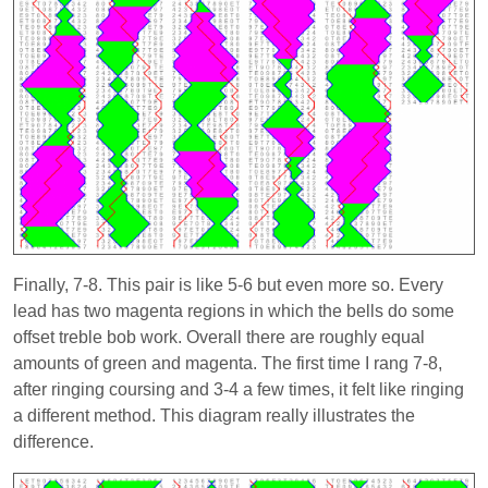
Finally, 7-8. This pair is like 5-6 but even more so. Every
lead has two magenta regions in which the bells do some
offset treble bob work. Overall there are roughly equal
amounts of green and magenta. The first time I rang 7-8,
after ringing coursing and 3-4 a few times, it felt like ringing
a different method. This diagram really illustrates the
difference.