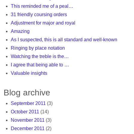
This reminded me of a peal…
31 friendly coursing orders
Adjustment for major and royal
Amazing
As I suspected, this is all standard and well-known
Ringing by place notation
Watching the treble is the…
I agree that being able to …
Valuable insights
Blog archive
September 2011
(3)
October 2011
(14)
November 2011
(3)
December 2011
(2)