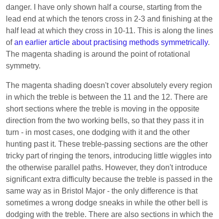
danger. I have only shown half a course, starting from the
lead end at which the tenors cross in 2-3 and finishing at the
half lead at which they cross in 10-11. This is along the lines
of
an earlier article about practising methods symmetrically
.
The magenta shading is around the point of rotational
symmetry.
The magenta shading doesn't cover absolutely every region
in which the treble is between the 11 and the 12. There are
short sections where the treble is moving in the opposite
direction from the two working bells, so that they pass it in
turn - in most cases, one dodging with it and the other
hunting past it. These treble-passing sections are the other
tricky part of ringing the tenors, introducing little wiggles into
the otherwise parallel paths. However, they don't introduce
significant extra difficulty because the treble is passed in the
same way as in Bristol Major - the only difference is that
sometimes a wrong dodge sneaks in while the other bell is
dodging with the treble. There are also sections in which the