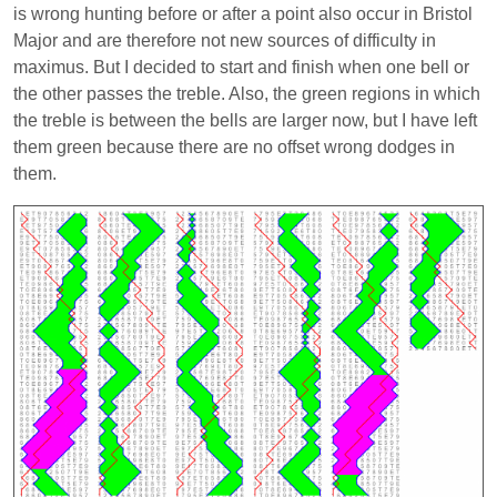
is wrong hunting before or after a point also occur in Bristol
Major and are therefore not new sources of difficulty in
maximus. But I decided to start and finish when one bell or
the other passes the treble. Also, the green regions in which
the treble is between the bells are larger now, but I have left
them green because there are no offset wrong dodges in
them.