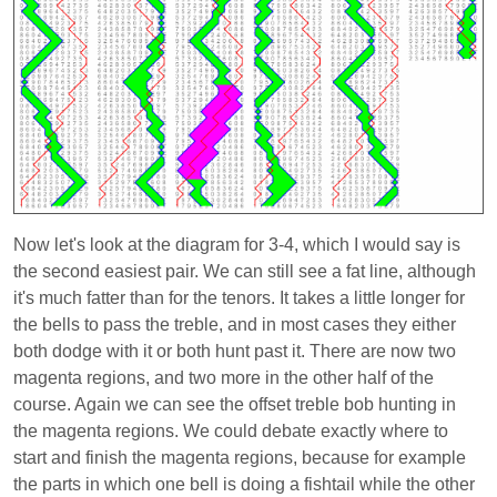
Now let's look at the diagram for 3-4, which I would say is
the second easiest pair. We can still see a fat line, although
it's much fatter than for the tenors. It takes a little longer for
the bells to pass the treble, and in most cases they either
both dodge with it or both hunt past it. There are now two
magenta regions, and two more in the other half of the
course. Again we can see the offset treble bob hunting in
the magenta regions. We could debate exactly where to
start and finish the magenta regions, because for example
the parts in which one bell is doing a fishtail while the other