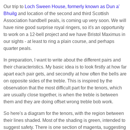
Our trip to
Loch Sween House, formerly known as Dun a'
Bhuilg
and location of the second and third Scottish
Association handbell peals, is coming up very soon. We will
have nine good surprise royal ringers, so it's an opportunity
to work on a 12-bell project and we have Bristol Maximus in
our sights - at least to ring a plain course, and perhaps
quarter peals.
In preparation, I want to write about the different pairs and
their characteristics. My basic idea is to look firstly at how far
apart each pair gets, and secondly at how often the bells are
on opposite sides of the treble. This is inspired by the
observation that the most difficult part for the tenors, which
are usually close together, is when the treble is between
them and they are doing offset wrong treble bob work.
So here's a diagram for the tenors, with the region between
their lines shaded. Most of the shading is green, intended to
suggest safety. There is one section of magenta, suggesting