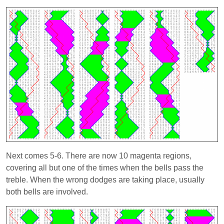
Next comes 5-6. There are now 10 magenta regions,
covering all but one of the times when the bells pass the
treble. When the wrong dodges are taking place, usually
both bells are involved.