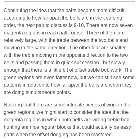
Continuing the idea that the pairs become more difficult
according to how far apart the bells are in the coursing
order, the next pair to discuss is 9-10. There are now seven
magenta regions in each half course. Three of them are
relatively large, with the treble between the two bells and
moving in the same direction. The other four are smaller,
with the treble moving in the opposite direction to the two
bells and passing them in quick succession - but slowly
enough that there is a little bit of offset treble bob work. The
green regions are even fatter now, but we can still see some
patterns in relation to how far apart the bells are when they
are doing simultaneous points.
Noticing that there are some intricate pieces of work in the
green regions, we might start to consider the idea that the
magenta regions in which both bells are wrong treble bob
hunting are nice regular blocks that could actually be easy
parts when the offset dodging has been mastered.