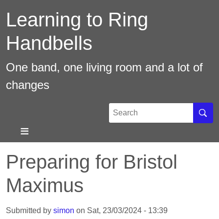
Skip
Learning to Ring
to
main
Handbells
content
One band, one living room and a lot of
changes
Search
Sear
Preparing for Bristol
Maximus
Submitted by
simon
on
Sat, 23/03/2024 - 13:39