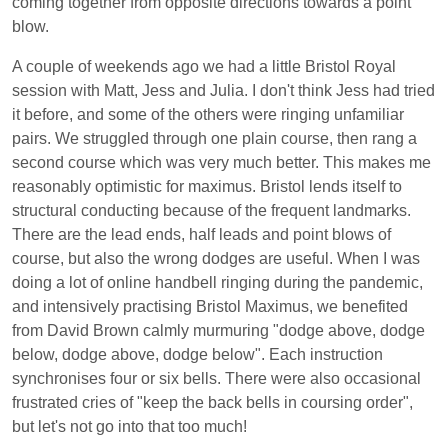
coming together from opposite directions towards a point
blow.
A couple of weekends ago we had a little Bristol Royal
session with Matt, Jess and Julia. I don't think Jess had tried
it before, and some of the others were ringing unfamiliar
pairs. We struggled through one plain course, then rang a
second course which was very much better. This makes me
reasonably optimistic for maximus. Bristol lends itself to
structural conducting because of the frequent landmarks.
There are the lead ends, half leads and point blows of
course, but also the wrong dodges are useful. When I was
doing a lot of online handbell ringing during the pandemic,
and intensively practising Bristol Maximus, we benefited
from David Brown calmly murmuring "dodge above, dodge
below, dodge above, dodge below". Each instruction
synchronises four or six bells. There were also occasional
frustrated cries of "keep the back bells in coursing order",
but let's not go into that too much!