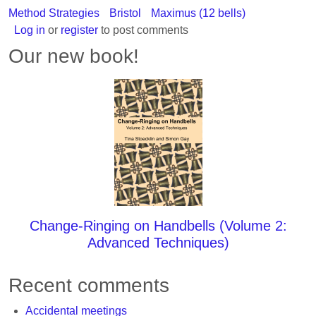
Method Strategies
Bristol
Maximus (12 bells)
Log in
or
register
to post comments
Our new book!
Change-Ringing on Handbells (Volume 2:
Advanced Techniques)
Recent comments
Accidental meetings