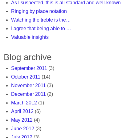
As I suspected, this is all standard and well-known
Ringing by place notation
Watching the treble is the…
I agree that being able to …
Valuable insights
Blog archive
September 2011
(3)
October 2011
(14)
November 2011
(3)
December 2011
(2)
March 2012
(1)
April 2012
(6)
May 2012
(4)
June 2012
(3)
July 2012
(3)