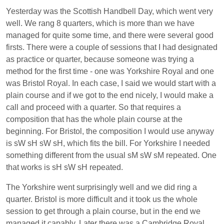
Yesterday was the Scottish Handbell Day, which went very
well. We rang 8 quarters, which is more than we have
managed for quite some time, and there were several good
firsts. There were a couple of sessions that I had designated
as practice or quarter, because someone was trying a
method for the first time - one was Yorkshire Royal and one
was Bristol Royal. In each case, I said we would start with a
plain course and if we got to the end nicely, I would make a
call and proceed with a quarter. So that requires a
composition that has the whole plain course at the
beginning. For Bristol, the composition I would use anyway
is sW sH sW sH, which fits the bill. For Yorkshire I needed
something different from the usual sM sW sM repeated. One
that works is sH sW sH repeated.
The Yorkshire went surprisingly well and we did ring a
quarter. Bristol is more difficult and it took us the whole
session to get through a plain course, but in the end we
managed it capably. Later there was a Cambridge Royal