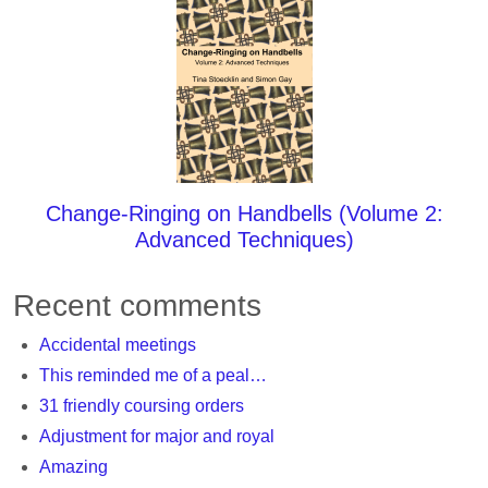
Change-Ringing on Handbells (Volume 2:
Advanced Techniques)
Recent comments
Accidental meetings
This reminded me of a peal…
31 friendly coursing orders
Adjustment for major and royal
Amazing