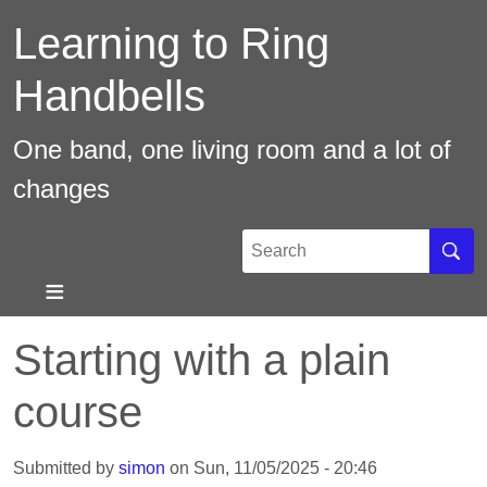
Skip
Learning to Ring
to
main
Handbells
content
One band, one living room and a lot of
changes
Search
Sear
Starting with a plain
course
Submitted by
simon
on
Sun, 11/05/2025 - 20:46