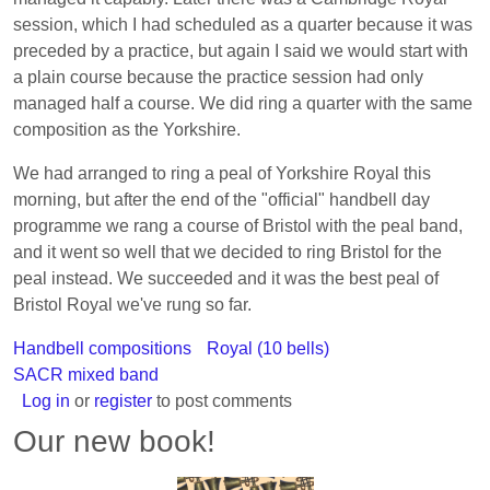
session, which I had scheduled as a quarter because it was
preceded by a practice, but again I said we would start with
a plain course because the practice session had only
managed half a course. We did ring a quarter with the same
composition as the Yorkshire.
We had arranged to ring a peal of Yorkshire Royal this
morning, but after the end of the "official" handbell day
programme we rang a course of Bristol with the peal band,
and it went so well that we decided to ring Bristol for the
peal instead. We succeeded and it was the best peal of
Bristol Royal we've rung so far.
Handbell compositions
Royal (10 bells)
SACR mixed band
Log in
or
register
to post comments
Our new book!