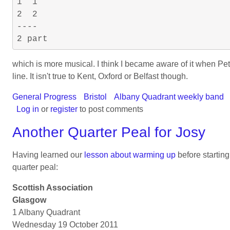
1  1

2  2

----

which is more musical. I think I became aware of it when Peter 
line. It isn't true to Kent, Oxford or Belfast though.
General Progress
Bristol
Albany Quadrant weekly band
Log in
or
register
to post comments
Another Quarter Peal for Josy
Having learned our
lesson about warming up
before startin
quarter peal:
Scottish Association
Glasgow
1 Albany Quadrant
Wednesday 19 October 2011