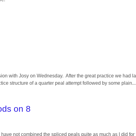
ssion with Josy on Wednesday. After the great practice we had l
tice structure of a quarter peal attempt followed by some plain...
ods on 8
 have not combined the spliced peals quite as much as I did for 