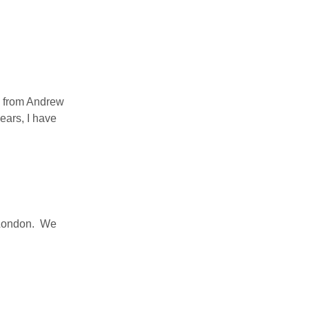
s from Andrew
ears, I have
h London. We