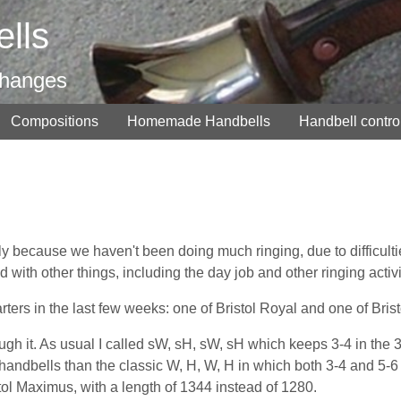
lls
changes
Compositions
Homemade Handbells
Handbell contro
inly because we haven't been doing much ringing, due to difficulti
with other things, including the day job and other ringing activi
rs in the last few weeks: one of Bristol Royal and one of Brist
ugh it. As usual I called sW, sH, sW, sH which keeps 3-4 in the 3
for handbells than the classic W, H, W, H in which both 3-4 and 5-6
tol Maximus, with a length of 1344 instead of 1280.