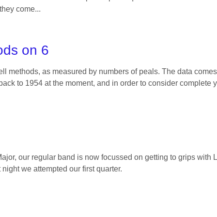
 they come...
ods on 6
bell methods, as measured by numbers of peals. The data come
ack to 1954 at the moment, and in order to consider complete y
ajor, our regular band is now focussed on getting to grips wit
 night we attempted our first quarter.