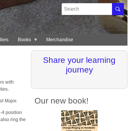
Search
Search
llers
Books
Merchandise
Share your learning
journey
es with
ties.
Our new book!
ol Major.
-4 position
 also ring the