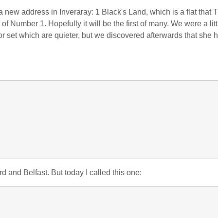
 a new address in Inveraray: 1 Black's Land, which is a flat that T
of Number 1. Hopefully it will be the first of many. We were a lit
or set which are quieter, but we discovered afterwards that she 
:
d and Belfast. But today I called this one: