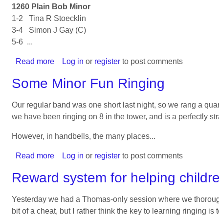
1260 Plain Bob Minor
1-2 Tina R Stoecklin
3-4 Simon J Gay (C)
5-6 ...
Read more
about
Log in
or
register
to post comments
Another
Some Minor Fun Ringing
Quarter
Peal
Our regular band was one short last night, so we rang a quar
for
we have been ringing on 8 in the tower, and is a perfectly s
Josy
However, in handbells, the many places...
Read more
about
Log in
or
register
to post comments
Some
Reward system for helping childre
Minor
Fun
Yesterday we had a Thomas-only session where we thoroughl
Ringing
bit of a cheat, but I rather think the key to learning ringing is