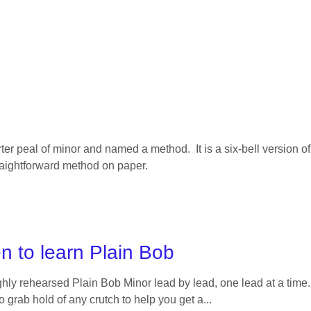
ter peal of minor and named a method. It is a six-bell version o
traightforward method on paper.
n to learn Plain Bob
y rehearsed Plain Bob Minor lead by lead, one lead at a time. 
 to grab hold of any crutch to help you get a...