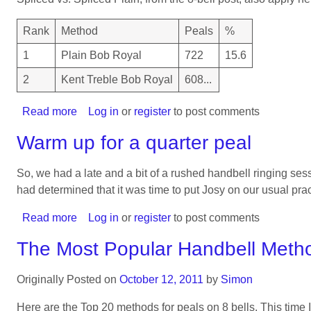
Methods
on
Rank
Method
Peals
%
12
1
Plain Bob Royal
722
15.6
2
Kent Treble Bob Royal
608...
Read more
about
Log in
or
register
to post comments
The
Warm up for a quarter peal
Most
Popular
So, we had a late and a bit of a rushed handbell ringing se
Handbell
had determined that it was time to put Josy on our usual prac
Methods
on
Read more
about
Log in
or
register
to post comments
10
Warm
The Most Popular Handbell Meth
up
for
Originally Posted on
October 12, 2011
by
Simon
a
quarter
Here are the Top 20 methods for peals on 8 bells. This time I