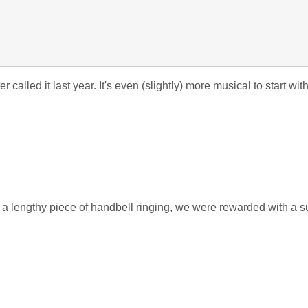
called it last year. It's even (slightly) more musical to start wi
g a lengthy piece of handbell ringing, we were rewarded with a s