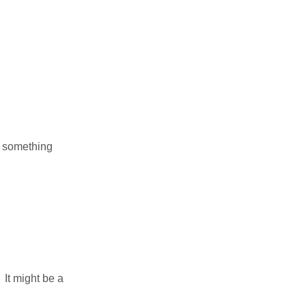
f something
It might be a