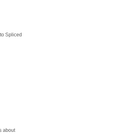
to Spliced
s about