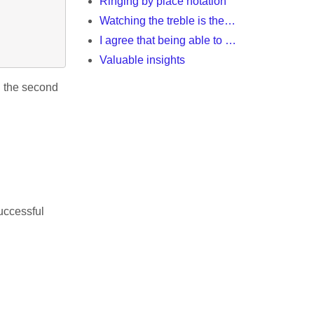
Ringing by place notation
Watching the treble is the…
I agree that being able to …
Valuable insights
th the second
uccessful