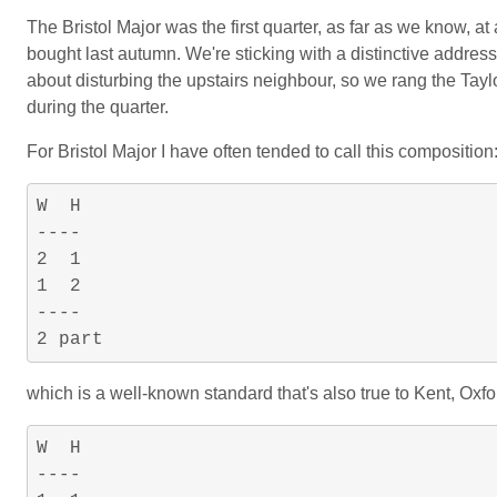
The Bristol Major was the first quarter, as far as we know, at
bought last autumn. We're sticking with a distinctive address 
about disturbing the upstairs neighbour, so we rang the Tayl
during the quarter.
For Bristol Major I have often tended to call this composition
W  H

----

2  1

1  2

----

which is a well-known standard that's also true to Kent, Oxfor
W  H

----
