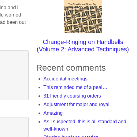
ina and I
tle worried
had been out
Change-Ringing on Handbells
(Volume 2: Advanced Techniques)
Recent comments
Accidental meetings
This reminded me of a peal…
31 friendly coursing orders
Adjustment for major and royal
Amazing
As I suspected, this is all standard and
well-known