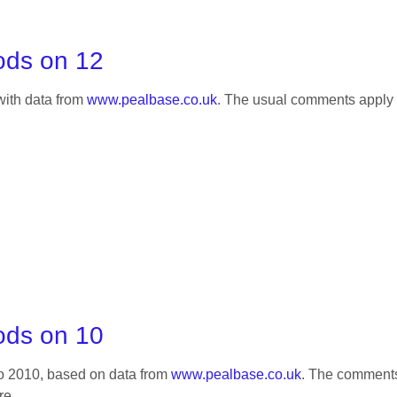
ods on 12
 with data from
www.pealbase.co.uk
. The usual comments apply 
ods on 10
 to 2010, based on data from
www.pealbase.co.uk
. The comment
re.