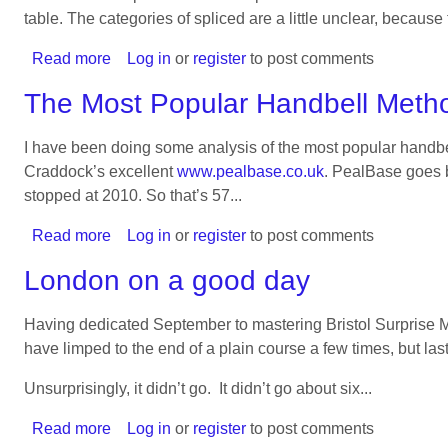
peal
table. The categories of spliced are a little unclear, because
Read more
about
Log in
or
register
to post comments
The
The Most Popular Handbell Meth
Most
Popular
I have been doing some analysis of the most popular hand
Handbell
Craddock’s excellent
www.pealbase.co.uk
. PealBase goes b
Methods
stopped at 2010. So that’s 57...
on
8
Read more
about
Log in
or
register
to post comments
The
London on a good day
Most
Popular
Having dedicated September to mastering Bristol Surprise M
Handbell
have limped to the end of a plain course a few times, but last
Methods
on
Unsurprisingly, it didn’t go. It didn’t go about six...
6
Read more
about
Log in
or
register
to post comments