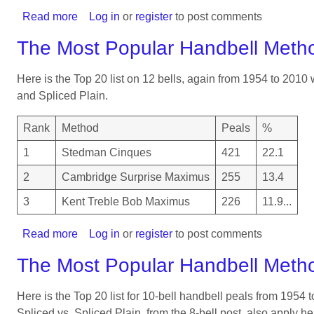
Read more
about
Log in
or
register
to post comments
Reward
The Most Popular Handbell Meth
system
for
Here is the Top 20 list on 12 bells, again from 1954 to 2010
helping
and Spliced Plain.
children
to
Rank
Method
Peals
%
learn
Plain
1
Stedman Cinques
421
22.1
Bob
2
Cambridge Surprise Maximus
255
13.4
3
Kent Treble Bob Maximus
226
11.9...
Read more
about
Log in
or
register
to post comments
The
The Most Popular Handbell Meth
Most
Popular
Here is the Top 20 list for 10-bell handbell peals from 1954
Handbell
Spliced vs. Spliced Plain, from the 8-bell post, also apply he