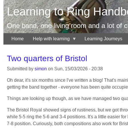
Skip
Learning to Ring Handbe
to
main
content
One band, one living room and a lot of 
Home
Help with learning
Learning Journeys
Two quarters of Bristol
Submitted by
simon
on
Sun, 15/03/2026 - 20:38
Oh dear, it's six months since I've written a blog! That's ma
getting the band together - everyone has been quite occupied 
Things are looking up though, as we have managed two quarte
The Bristol Royal showed signs of rustiness, but we got thro
while 5-5 ring the 5-6 and 3-4 positions. It's a little easier 
7-8 position. Curiously, both compositions also work for Bris