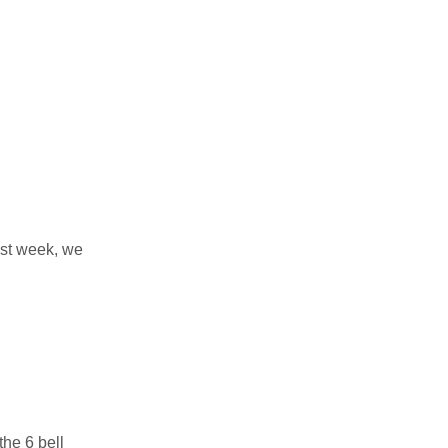
ast week, we
the 6 bell