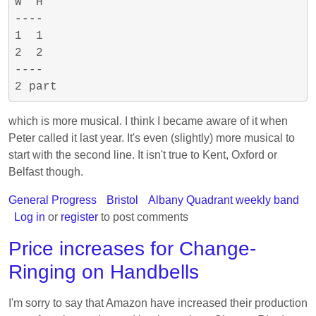
W  H

----

1  1

2  2

----

which is more musical. I think I became aware of it when
Peter called it last year. It's even (slightly) more musical to
start with the second line. It isn't true to Kent, Oxford or
Belfast though.
General Progress
Bristol
Albany Quadrant weekly band
Log in
or
register
to post comments
Price increases for Change-
Ringing on Handbells
I'm sorry to say that Amazon have increased their production