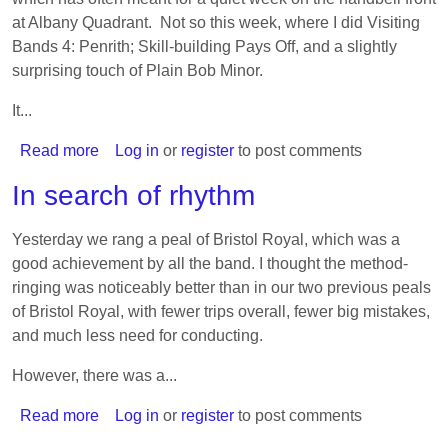
at Albany Quadrant. Not so this week, where I did Visiting
Bands 4: Penrith; Skill-building Pays Off, and a slightly
surprising touch of Plain Bob Minor.
It...
Read more
about
Log in
or
register
to post comments
Cheating
In search of rhythm
on
Simon
Yesterday we rang a peal of Bristol Royal, which was a
(with
good achievement by all the band. I thought the method-
another
ringing was noticeably better than in our two previous peals
Simon)
of Bristol Royal, with fewer trips overall, fewer big mistakes,
and much less need for conducting.
However, there was a...
Read more
about
Log in
or
register
to post comments
In