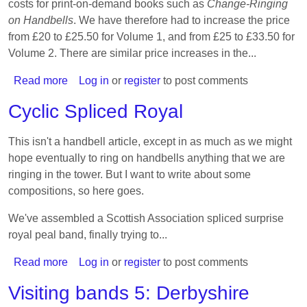
costs for print-on-demand books such as
Change-Ringing
on Handbells
. We have therefore had to increase the price
from £20 to £25.50 for Volume 1, and from £25 to £33.50 for
Volume 2. There are similar price increases in the...
Read more
about
Log in
or
register
to post comments
Price
Cyclic Spliced Royal
increases
for
This isn't a handbell article, except in as much as we might
Change-
hope eventually to ring on handbells anything that we are
Ringing
ringing in the tower. But I want to write about some
on
compositions, so here goes.
Handbells
We've assembled a Scottish Association spliced surprise
royal peal band, finally trying to...
Read more
about
Log in
or
register
to post comments
Cyclic
Visiting bands 5: Derbyshire
Spliced