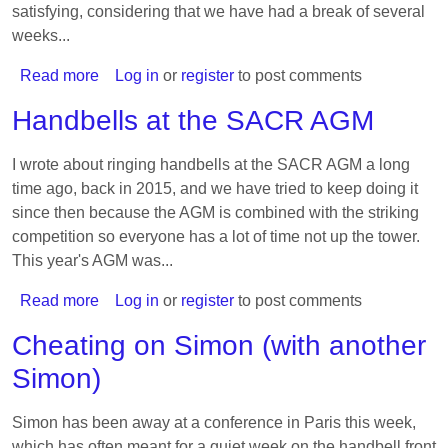
satisfying, considering that we have had a break of several
weeks...
Read more
about
Log in
or
register
to post comments
Endlessly
Handbells at the SACR AGM
resume
mixed
I wrote about ringing handbells at the SACR AGM a long
royal
time ago, back in 2015, and we have tried to keep doing it
method
since then because the AGM is combined with the striking
(5)
competition so everyone has a lot of time not up the tower.
This year's AGM was...
Read more
about
Log in
or
register
to post comments
Handbells
Cheating on Simon (with another
at
Simon)
the
SACR
AGM
Simon has been away at a conference in Paris this week,
which has often meant for a quiet week on the handbell front