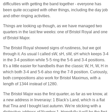
difficulties with getting the band together - everyone has
been quite occupied with other things, including the day job
and other ringing activities.
Things are looking up though, as we have managed two
quarters in the last few weeks: one of Bristol Royal and one
of Bristol Major.
The Bristol Royal showed signs of rustiness, but we got
through it. As usual I called sW, sH, sW, sH which keeps 3-4
in the 3-4 position while 5-5 ring the 5-6 and 3-4 positions.
It's a little easier for handbells than the classic W, H, W, H in
which both 3-4 and 5-6 also ring the 7-8 position. Curiously,
both compositions also work for Bristol Maximus, with a
length of 1344 instead of 1280.
The Bristol Major was the first quarter, as far as we know, at
a new address in Inveraray: 1 Black's Land, which is a flat
that Tina and I bought last autumn. We're sticking with a
distinctive address of Number 1. Hopefully it will be the first