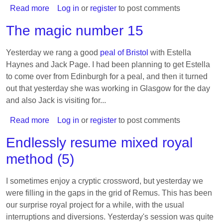
Read more
about
Log in
or
register
to post comments
23-
The magic number 15
Spliced
Treble
Yesterday we rang a good
peal of Bristol
with Estella
Bob
Haynes and Jack Page. I had been planning to get Estella
Major
to come over from Edinburgh for a peal, and then it turned
out that yesterday she was working in Glasgow for the day
and also Jack is visiting for...
Read more
about
Log in
or
register
to post comments
The
Endlessly resume mixed royal
magic
method (5)
number
15
I sometimes enjoy a cryptic crossword, but yesterday we
were filling in the gaps in the grid of Remus. This has been
our surprise royal project for a while, with the usual
interruptions and diversions. Yesterday's session was quite