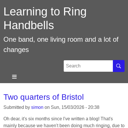
Skip
Learning to Ring
to
main
Handbells
content
One band, one living room and a lot of
changes
Search
Sear
Two quarters of Bristol
Submitted by
simon
on
Sun, 15/03/2026 - 20:38
Oh dear, it's six months since I've written a blog! That's
mainly because we haven't been doing much ringing, due to