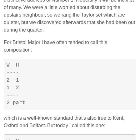
of many. We were a little worried about disturbing the
upstairs neighbour, so we rang the Taylor set which are
quieter, but we discovered afterwards that she had been out
during the quarter.
For Bristol Major I have often tended to call this
composition:
W  H

----

2  1

1  2

----

which is a well-known standard that's also true to Kent,
Oxford and Belfast. But today I called this one: