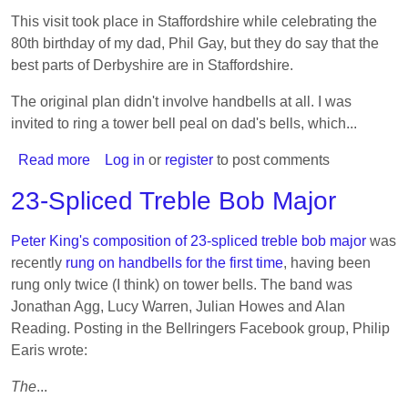
Royal
This visit took place in Staffordshire while celebrating the
80th birthday of my dad, Phil Gay, but they do say that the
best parts of Derbyshire are in Staffordshire.
The original plan didn't involve handbells at all. I was
invited to ring a tower bell peal on dad's bells, which...
Read more
about
Log in
or
register
to post comments
Visiting
23-Spliced Treble Bob Major
bands
5:
Peter King's composition of 23-spliced treble bob major
was
Derbyshire
recently
rung on handbells for the first time
, having been
rung only twice (I think) on tower bells. The band was
Jonathan Agg, Lucy Warren, Julian Howes and Alan
Reading. Posting in the Bellringers Facebook group, Philip
Earis wrote:
The
...