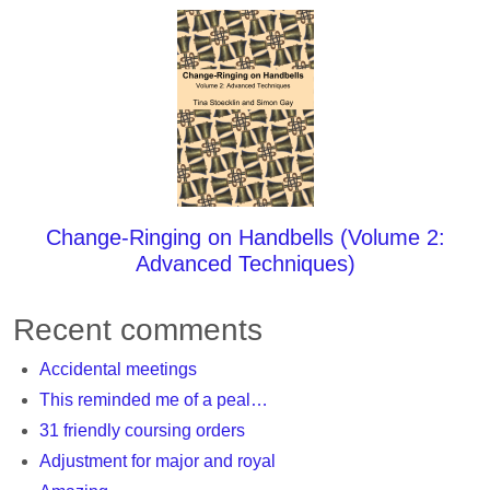
Change-Ringing on Handbells (Volume 2:
Advanced Techniques)
Recent comments
Accidental meetings
This reminded me of a peal…
31 friendly coursing orders
Adjustment for major and royal