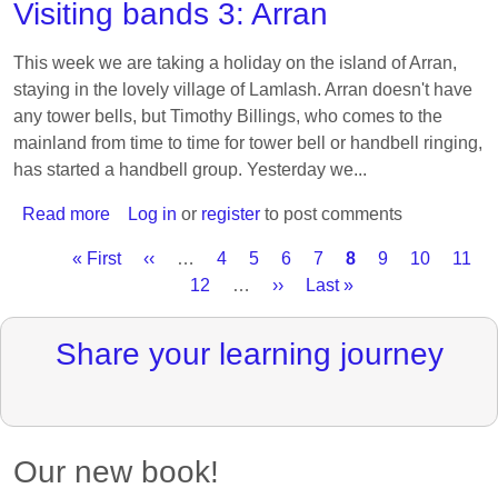
Visiting bands 3: Arran
search
of
This week we are taking a holiday on the island of Arran,
rhythm
staying in the lovely village of Lamlash. Arran doesn't have
any tower bells, but Timothy Billings, who comes to the
mainland from time to time for tower bell or handbell ringing,
has started a handbell group. Yesterday we...
Read more
about
Log in
or
register
to post comments
Visiting
First
« First
Previous
‹‹
…
Page
4
Page
5
Page
6
Page
7
Current
8
Page
9
Page
10
Page
11
bands
Pagination
page
page
Page
12
…
Next
››
Last
Last »
page
3:
page
page
Arran
Share your learning journey
Our new book!